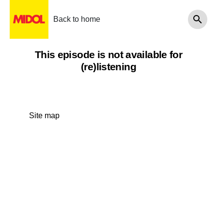
Back to home
This episode is not available for
(re)listening
Site map