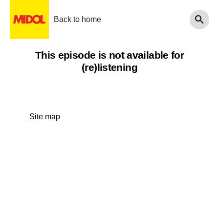
Back to home
This episode is not available for
(re)listening
Site map