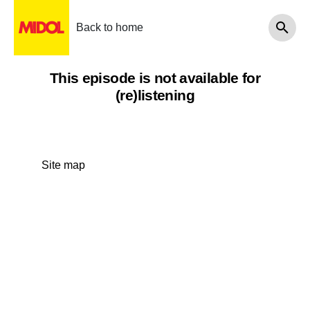
Back to home
This episode is not available for
(re)listening
Site map