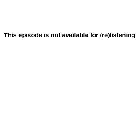
This episode is not available for (re)listening