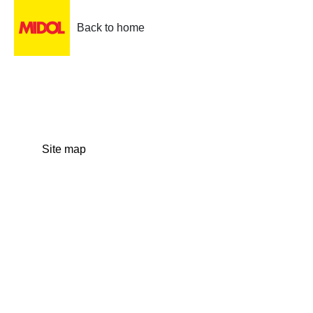
Back to home
Site map