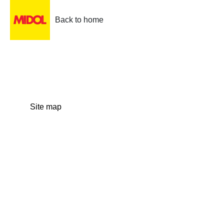
Back to home
Site map