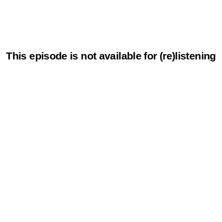
This episode is not available for (re)listening