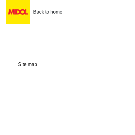
Back to home
Site map