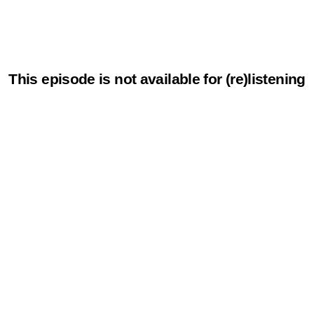
This episode is not available for (re)listening