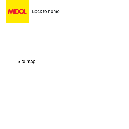
Back to home
Site map