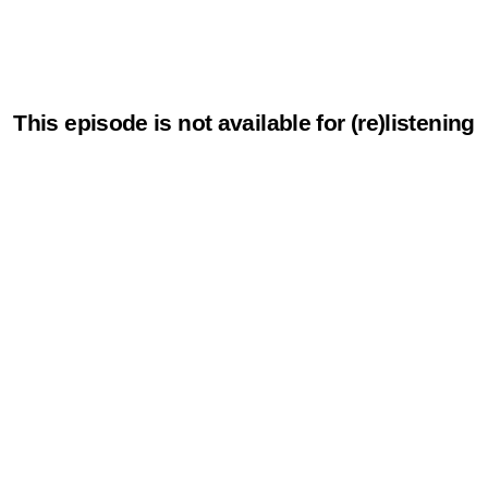
This episode is not available for (re)listening