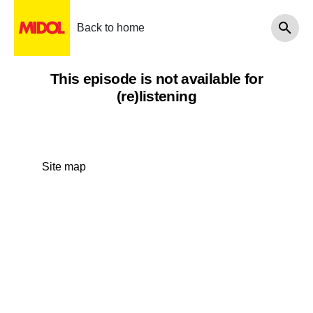
Back to home
This episode is not available for
(re)listening
Site map