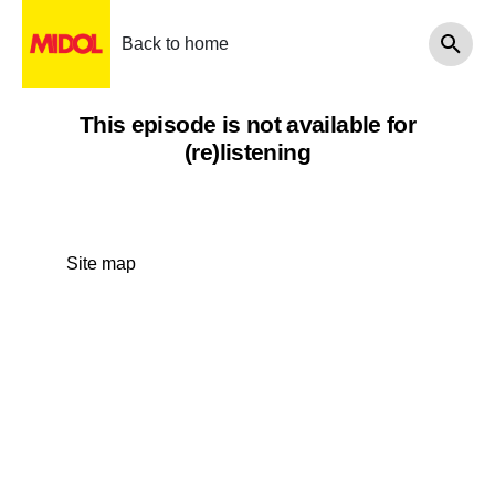
Back to home
This episode is not available for
(re)listening
Site map