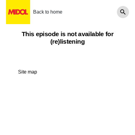
Back to home
This episode is not available for
(re)listening
Site map