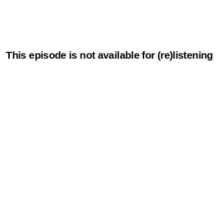
This episode is not available for (re)listening