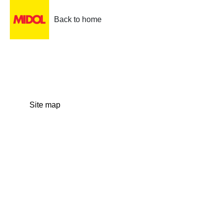
Back to home
Site map