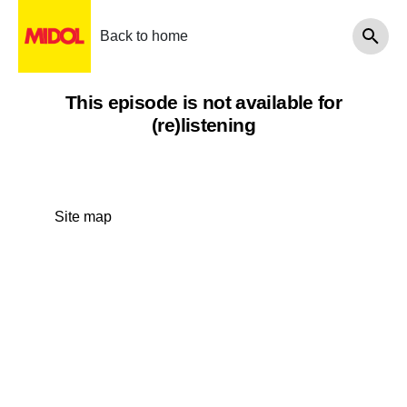
Back to home
This episode is not available for
(re)listening
Site map