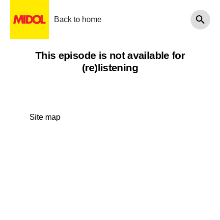
Back to home
This episode is not available for
(re)listening
Site map