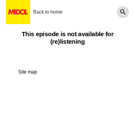
Back to home
This episode is not available for
(re)listening
Site map