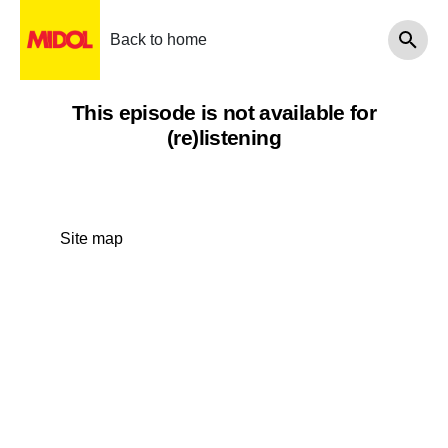
Back to home
This episode is not available for
(re)listening
Site map