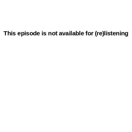
This episode is not available for (re)listening