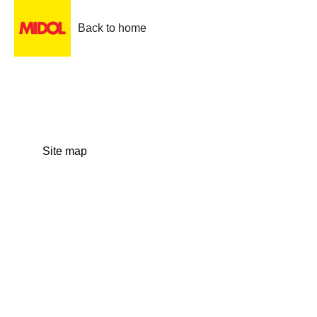
Back to home
Site map