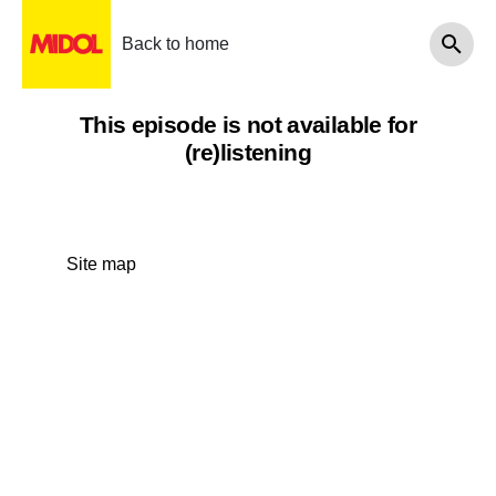
Back to home
This episode is not available for
(re)listening
Site map