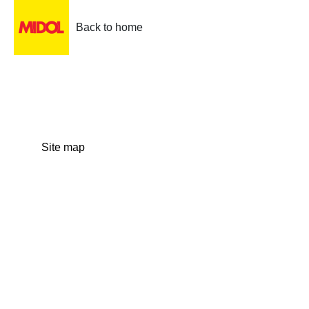
Back to home
Site map