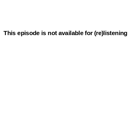
This episode is not available for (re)listening