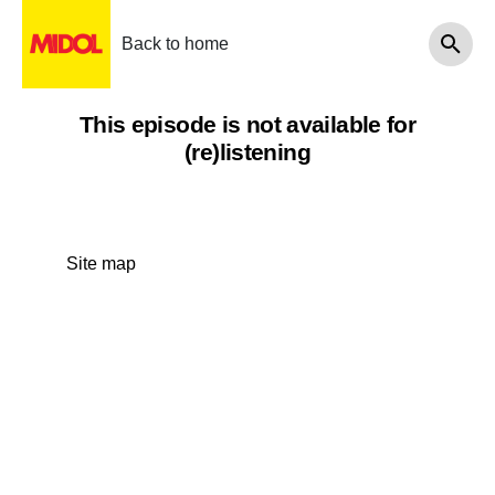
Back to home
This episode is not available for
(re)listening
Site map