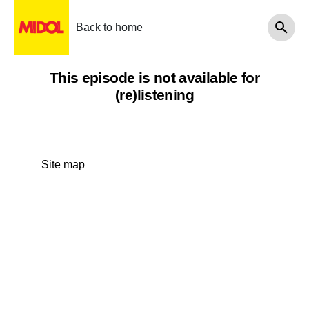
Back to home
This episode is not available for
(re)listening
Site map