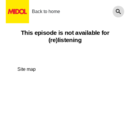
Back to home
This episode is not available for
(re)listening
Site map