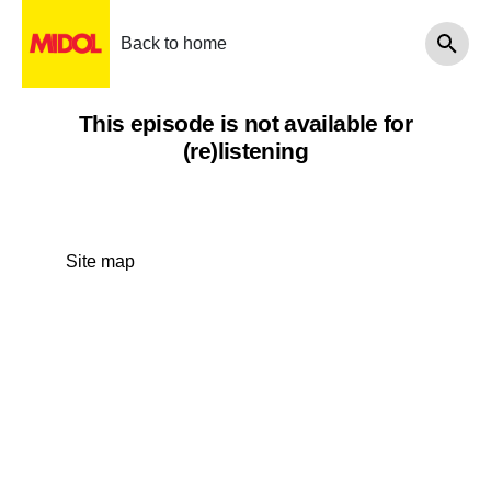
Back to home
This episode is not available for
(re)listening
Site map