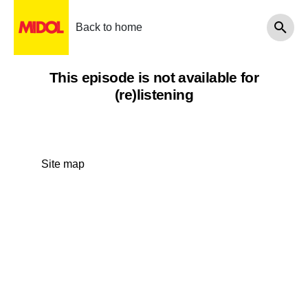
Back to home
This episode is not available for
(re)listening
Site map