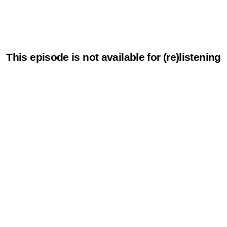
This episode is not available for (re)listening