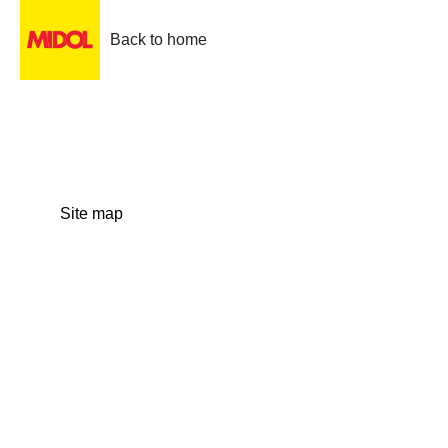
Back to home
Site map