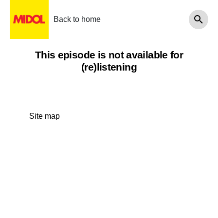
Back to home
This episode is not available for
(re)listening
Site map