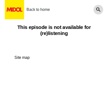
Back to home
This episode is not available for
(re)listening
Site map