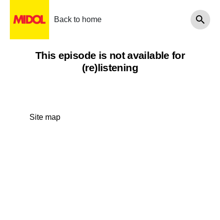
Back to home
This episode is not available for
(re)listening
Site map