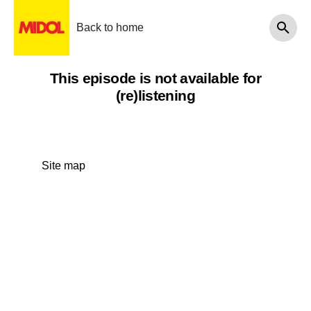
Back to home
This episode is not available for
(re)listening
Site map