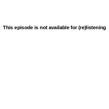
This episode is not available for (re)listening