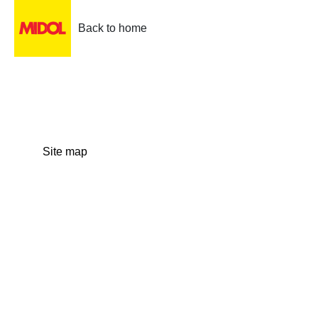
Back to home
Site map