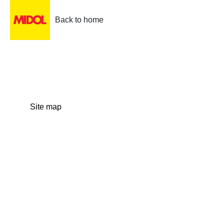
Back to home
Site map