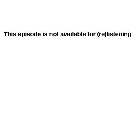
This episode is not available for (re)listening