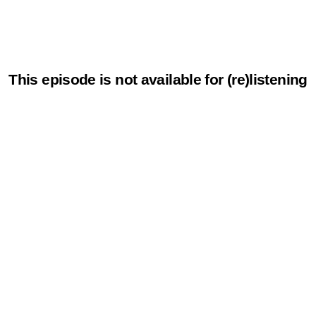
This episode is not available for (re)listening