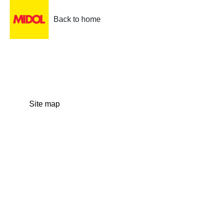
Back to home
Site map