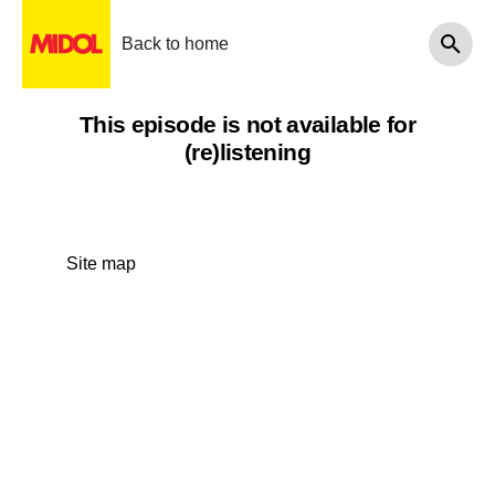
Back to home
This episode is not available for
(re)listening
Site map