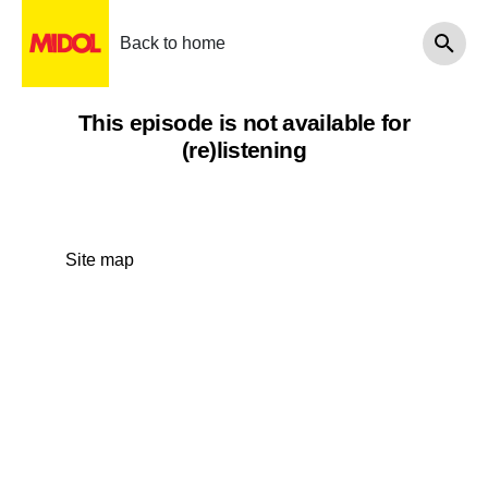
Back to home
This episode is not available for
(re)listening
Site map