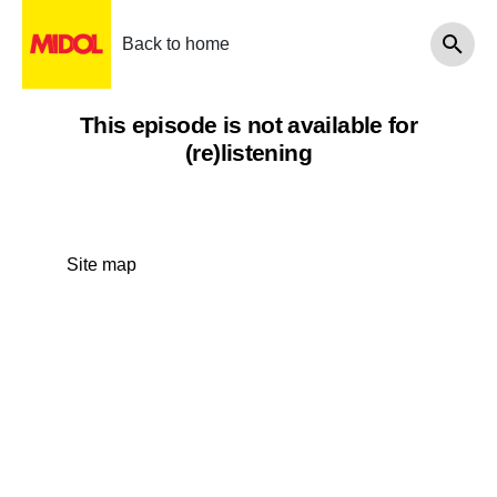
Back to home
This episode is not available for
(re)listening
Site map