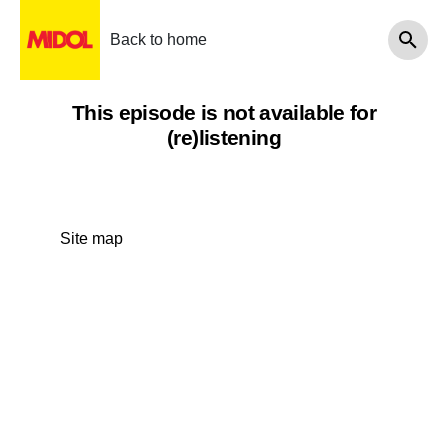
Back to home
This episode is not available for
(re)listening
Site map