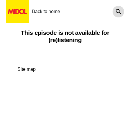
Back to home
This episode is not available for
(re)listening
Site map