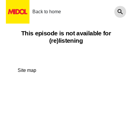
Back to home
This episode is not available for
(re)listening
Site map