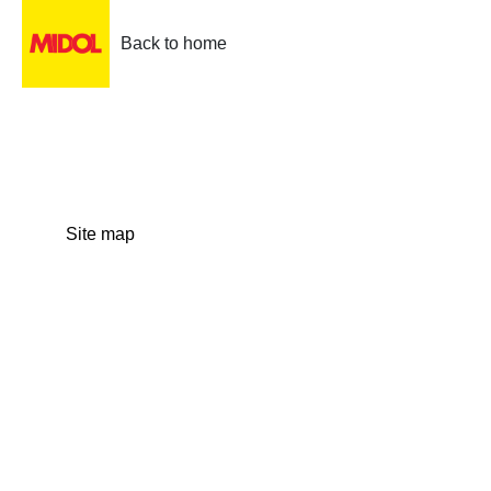
Back to home
Site map