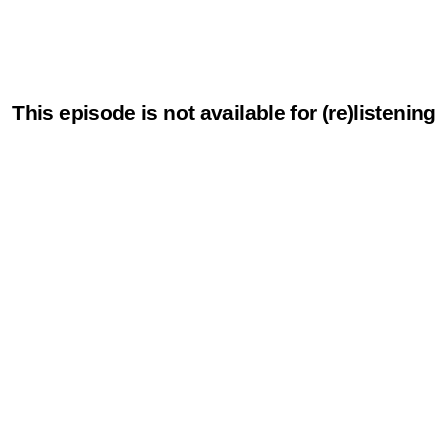
This episode is not available for (re)listening