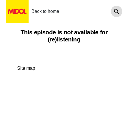
Back to home
This episode is not available for
(re)listening
Site map