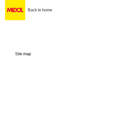
Back to home
Site map