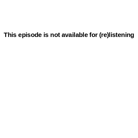
This episode is not available for (re)listening