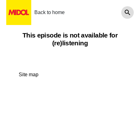
Back to home
This episode is not available for
(re)listening
Site map