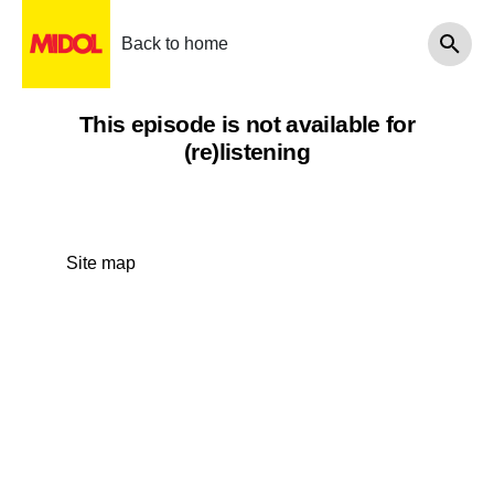
Back to home
This episode is not available for
(re)listening
Site map